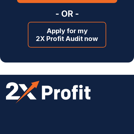
- OR -
Apply for my
2X Profit Audit now