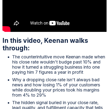
In this video, Keenan walks
through:
The counterintuitive move Keenan made when
his close rate wouldn't budge past 10% and
how it turned a struggling business into one
paying him 7 figures a year in profit
Why a dropping close rate isn't always bad
news and how losing 1% of your customers
while doubling your prices took his margins
from 4% to 29%
The hidden signal buried in your close rate,
lead quality, and fulfillment capacity that tells