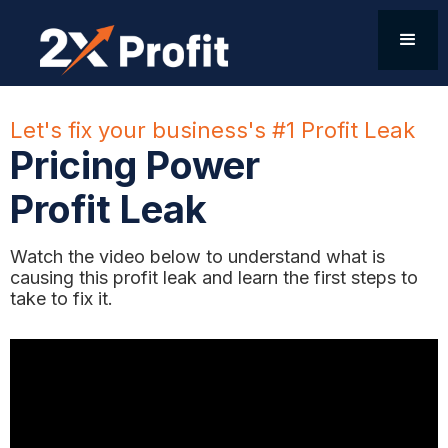
Let's fix your business's #1 Profit Leak
Pricing Power
Profit Leak
Watch the video below to understand what is
causing this profit leak and learn the first steps to
take to fix it.