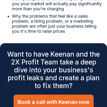
you your market will actually pay significantly
more than you're charging
Why the problems that feel like a sales
problem, a hiring problem, or a marketing
problem are often just your business telling
you it's time to raise prices
Want to have Keenan and the
2X Profit Team take a deep
dive into your business's
profit leaks and create a plan
to fix them?
Book a call with Keenan now