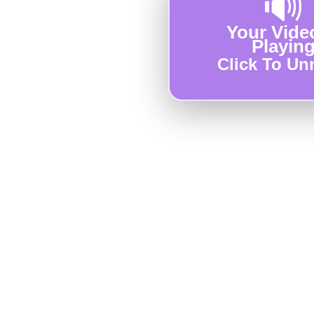
🔊
Your Video
Playin
Click To Un