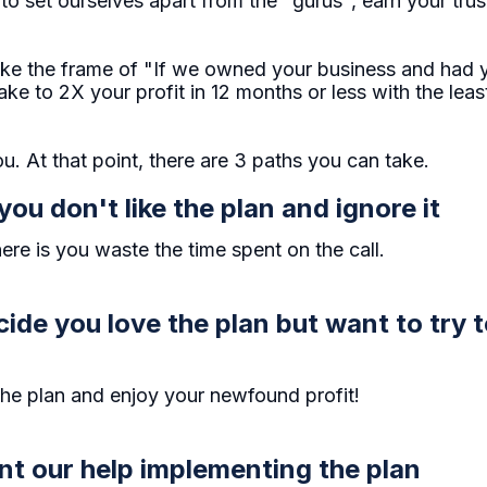
to set ourselves apart from the "gurus", earn your tru
e the frame of "If we owned your business and had yo
e to 2X your profit in 12 months or less with the lea
u. At that point, there are 3 paths you can take.
you don't like the plan and ignore it
re is you waste the time spent on the call.
cide you love the plan but want to try 
the plan and enjoy your newfound profit!
ant our help implementing the plan