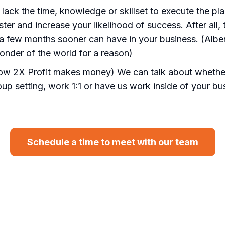
r lack the time, knowledge or skillset to execute the pl
aster and increase your likelihood of success. After all
a few months sooner can have in your business. (Albert
nder of the world for a reason)
how 2X Profit makes money) We can talk about whether
oup setting, work 1:1 or have us work inside of your b
Schedule a time to meet with our team