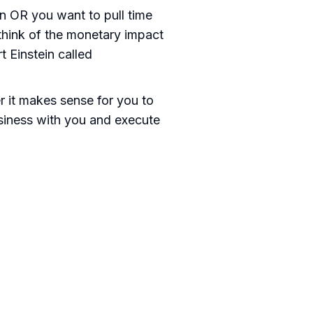
an OR you want to pull time
, think of the monetary impact
 Einstein called
 it makes sense for you to
usiness with you and execute