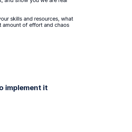
st, and show you we are real
ur skills and resources, what
st amount of effort and chaos
to implement it