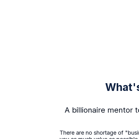
What's
A billionaire mentor 
There are no shortage of "busin