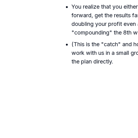
You realize that you eithe
forward, get the results f
doubling your profit even 
"compounding" the 8th wo
(This is the "catch" and 
work with us in a small gr
the plan directly.