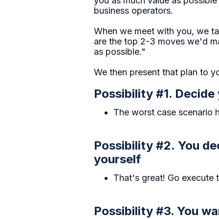
you as much value as possible 
business operators.
When we meet with you, we tak
are the top 2-3 moves we'd mak
as possible."
We then present that plan to yo
Possibility #1. Decide 
The worst case scenario he
Possibility #2. You de
yourself
That's great! Go execute 
Possibility #3. You w