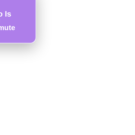
 Is
g
mute