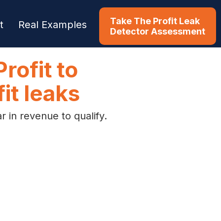
Take The Profit Leak
t
Real Examples
Detector Assessment
rofit to
it leaks
 in revenue to qualify.