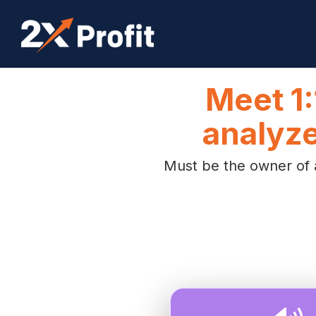
Meet 1:
analyze
Must be the owner of a