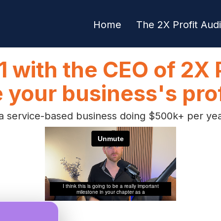
Home
The 2X Profit Audi
1 with the CEO of 2X P
 your business's prof
 service-based business doing $500k+ per year