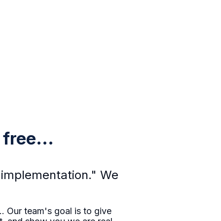
free...
he implementation." We
. Our team's goal is to give