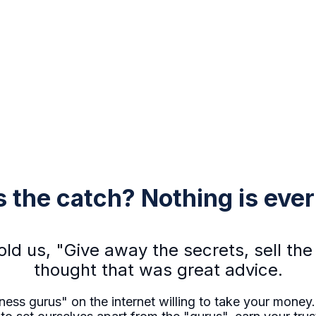
 the catch? Nothing is ever 
told us, "Give away the secrets, sell t
thought that was great advice.
ess gurus" on the internet willing to take your money..