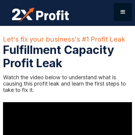
Let's fix your business's #1 Profit Leak
Fulfillment Capacity
Profit Leak
Watch the video below to understand what is
causing this profit leak and learn the first steps to
take to fix it.