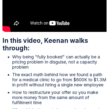
In this video, Keenan walks
through:
Why being "fully booked" can actually be a
pricing problem in disguise, not a capacity
problem
The exact math behind how we found a path
for a medical clinic to go from $600K to $1.3M
in profit without hiring a single new employee
How to restructure your offer so you make
more money from the same amount of
fulfillment time