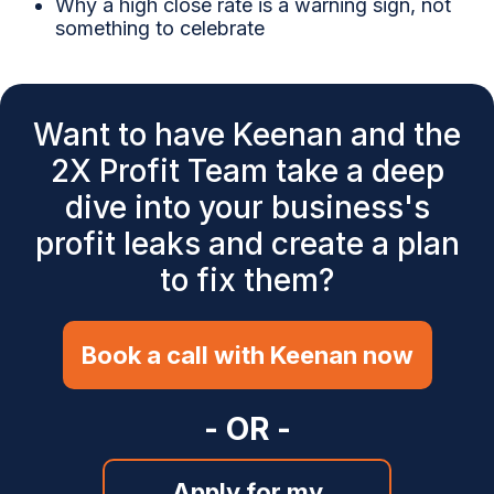
Why a high close rate is a warning sign, not
something to celebrate
Want to have Keenan and the
2X Profit Team take a deep
dive into your business's
profit leaks and create a plan
to fix them?
Book a call with Keenan now
- OR -
Apply for my