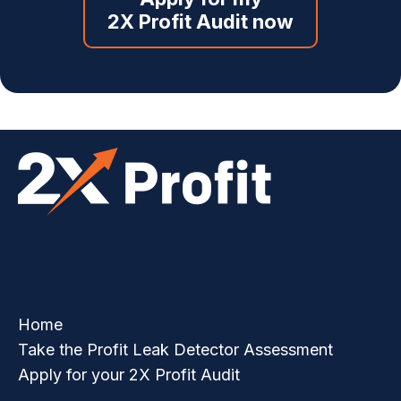
2X Profit Audit now
Home
Take the Profit Leak Detector Assessment
Apply for your 2X Profit Audit